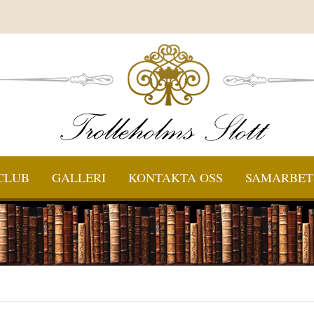
Skip
Skip
to
to
main
main
navigation
content
CLUB
GALLERI
KONTAKTA OSS
SAMARBET