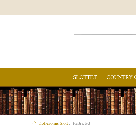
SLOTTET
COUNTRY 
You
Trolleholms Slott
Restricted
are
here