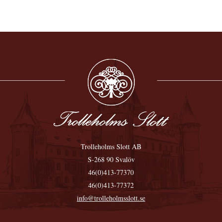
Trolleholms Slott AB
S-268 90 Svalöv
46(0)413-77370
46(0)413-77372
info@
trolleholmsslott.
se