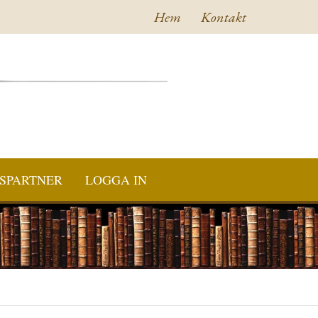
Hem
Kontakt
SPARTNER
LOGGA IN