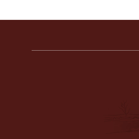
Footer